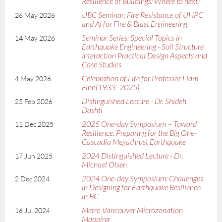
Resilience of Buildings: Where to next?
UBC Seminar: Fire Resistance of UHPC
26 May 2026
and AI for Fire & Blast Engineering
Seminar Series: Special Topics in
14 May 2026
Earthquake Engineering - Soil Structure
Interaction Practical Design Aspects and
Case Studies
Celebration of Life for Professor Liam
4 May 2026
Finn(1933–2025)
Distinguished Lecture - Dr. Shideh
25 Feb 2026
Dashti
2025 One-day Symposium ~ Toward
11 Dec 2025
Resilience: Preparing for the Big One-
Cascadia Megathrust Earthquake
2024 Distinguished Lecture - Dr.
17 Jun 2025
Michael Olsen
2024 One-day Symposium: Challenges
2 Dec 2024
in Designing for Earthquake Resilience
in BC
Metro Vancouver Microzonation
16 Jul 2024
Mapping