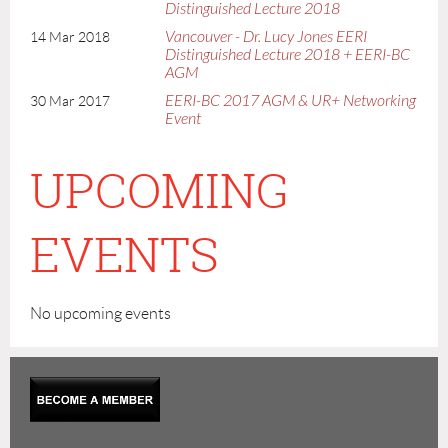
Distinguished Lecture 2018
Vancouver - Dr. Lucy Jones EERI
14 Mar 2018
Distinguished Lecture 2018 + EERI-BC
AGM
EERI-BC 2017 AGM & UR+ Networking
30 Mar 2017
Event
UPCOMING
EVENTS
No upcoming events