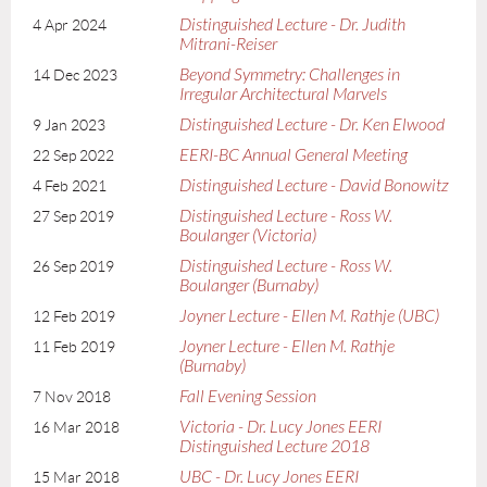
Distinguished Lecture - Dr. Judith
4 Apr 2024
Mitrani-Reiser
Beyond Symmetry: Challenges in
14 Dec 2023
Irregular Architectural Marvels
Distinguished Lecture - Dr. Ken Elwood
9 Jan 2023
EERI-BC Annual General Meeting
22 Sep 2022
Distinguished Lecture - David Bonowitz
4 Feb 2021
Distinguished Lecture - Ross W.
27 Sep 2019
Boulanger (Victoria)
Distinguished Lecture - Ross W.
26 Sep 2019
Boulanger (Burnaby)
Joyner Lecture - Ellen M. Rathje (UBC)
12 Feb 2019
Joyner Lecture - Ellen M. Rathje
11 Feb 2019
(Burnaby)
Fall Evening Session
7 Nov 2018
Victoria - Dr. Lucy Jones EERI
16 Mar 2018
Distinguished Lecture 2018
UBC - Dr. Lucy Jones EERI
15 Mar 2018