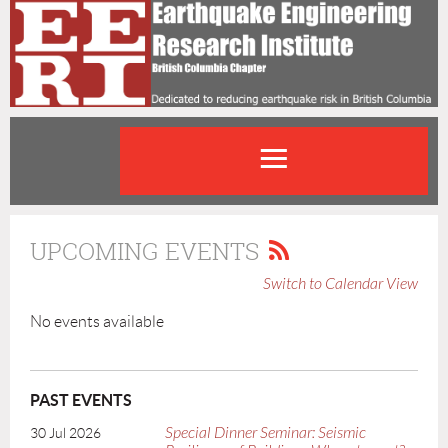
UPCOMING EVENTS
Switch to Calendar View
No events available
PAST EVENTS
Special Dinner Seminar: Seismic
30 Jul 2026