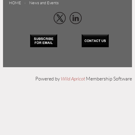
HOME
News and Events
Powered by
Wild Apricot
Membership Software